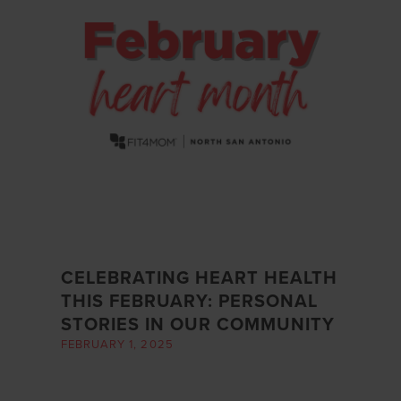
CELEBRATING HEART HEALTH
THIS FEBRUARY: PERSONAL
STORIES IN OUR COMMUNITY
FEBRUARY 1, 2025