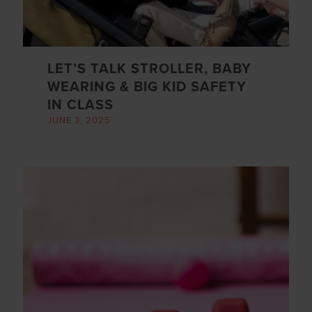
LET’S TALK STROLLER, BABY
WEARING & BIG KID SAFETY
IN CLASS
JUNE 3, 2025