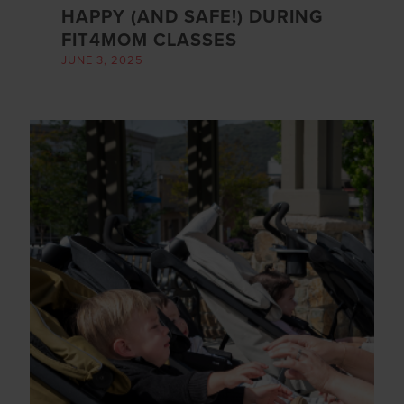
HAPPY (AND SAFE!) DURING
FIT4MOM CLASSES
JUNE 3, 2025