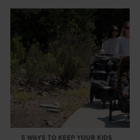
5 WAYS TO KEEP YOUR KIDS