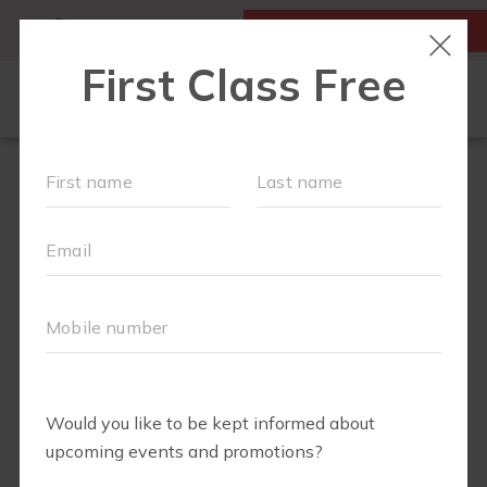
MY ACCOUNT
FIRST CLASS IS FREE!
OUR WORKOUTS
SCHEDULE
MEMBERSHIPS
ABOUT
▾
BLOG
▾
RETAIL
RUN CLUB+
BODY WELL