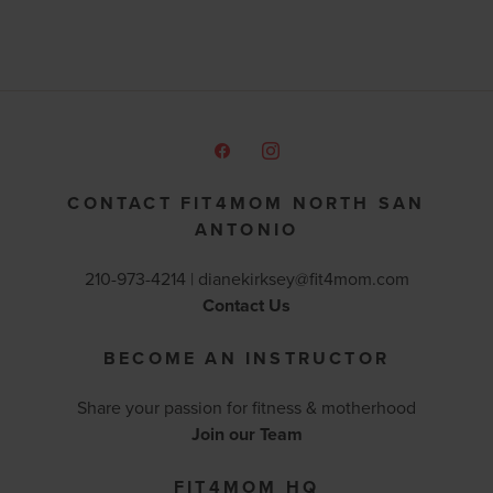
CONTACT FIT4MOM NORTH SAN
ANTONIO
210-973-4214 |
dianekirksey@fit4mom.com
Contact Us
BECOME AN INSTRUCTOR
Share your passion for fitness & motherhood
Join our Team
FIT4MOM HQ