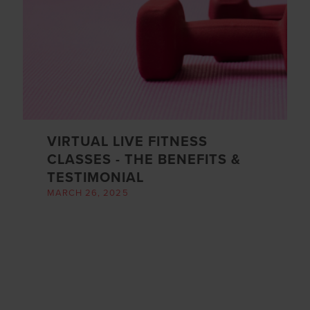
VIRTUAL LIVE FITNESS
CLASSES - THE BENEFITS &
TESTIMONIAL
MARCH 26, 2025