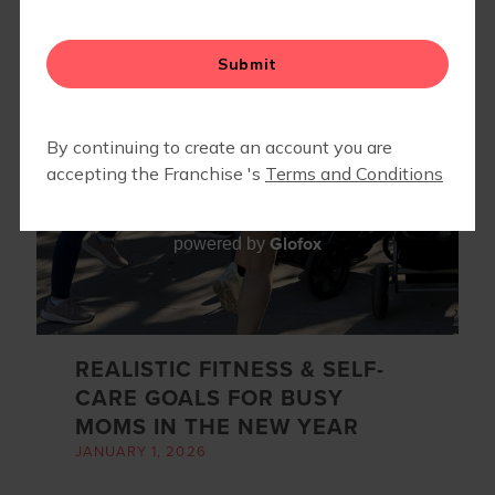
MOVE & GROOVE: A 6-WEEK MOM + KID MOVEMENT
SERIES
Glofox
powered by
REALISTIC FITNESS & SELF-
CARE GOALS FOR BUSY
MOMS IN THE NEW YEAR
JANUARY 1, 2026