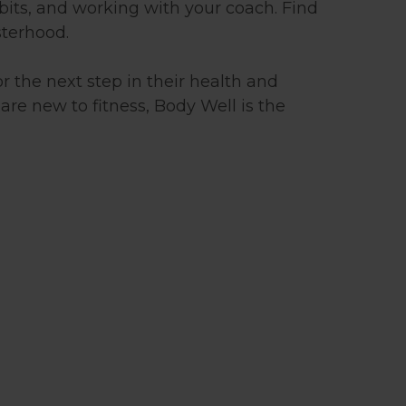
bits, and working with your coach. Find
sterhood.
r the next step in their health and
are new to fitness, Body Well is the