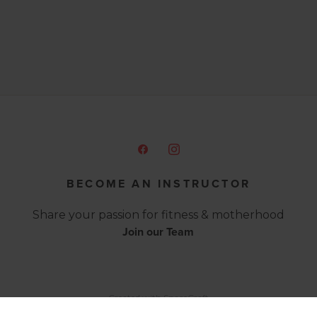
BECOME AN INSTRUCTOR
Share your passion for fitness & motherhood
Join our Team
Created with
SpaceCraft