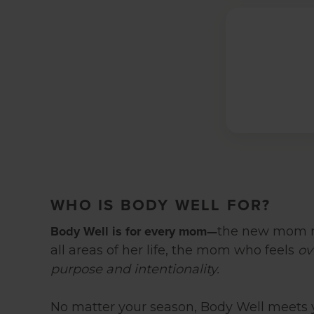
WHO IS BODY WELL FOR?
Body Well is for every mom—
the new mom r
all areas of her life, the mom who feels
ov
purpose and intentionality.
No matter your season, Body Well meets 