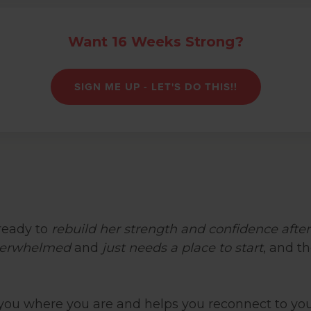
Want 16 Weeks Strong?
SIGN ME UP - LET'S DO THIS!!
eady to
rebuild her strength and confidence afte
erwhelmed
and
just needs a place to start
, and 
you where you are and helps you reconnect to you