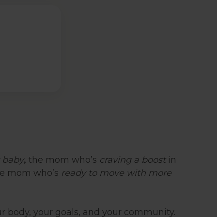
,
r baby
the mom who’s
craving a boost
in
the mom who’s
ready to move with more
r body, your goals, and your community.