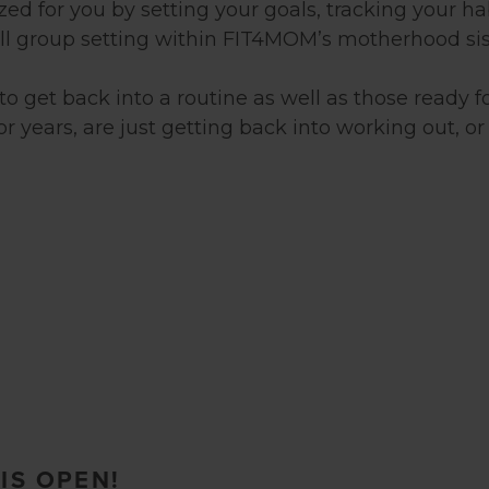
ed for you by setting your goals, tracking your ha
all group setting within FIT4MOM’s motherhood si
 get back into a routine as well as those ready fo
years, are just getting back into working out, or 
IS OPEN!