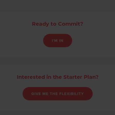
Ready to Commit?
I'M IN
Interested in the Starter Plan?
GIVE ME THE FLEXIBILITY