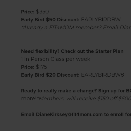
Price:
$350
Early Bird $50 Discount:
EARLYBIRDBW
*Already a FIT4MOM member? Email Diane
Need flexibility? Check out the Starter Plan
1 In Person Class per week
Price:
$175
Early Bird $20 Discount:
EARLYBIRDBW8
Ready to really make a change? Sign up for B
more!
*Members, will receive $150 off $500
Email DianeKirksey@fit4mom.com to enroll for 