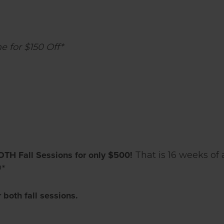
 for $150 Off*
OTH Fall Sessions for only $500!
That is 16 weeks of
*
both fall sessions.