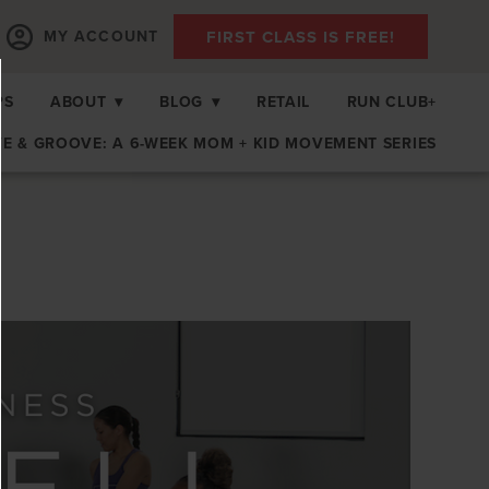
FIRST CLASS IS FREE!
MY ACCOUNT
PS
ABOUT
▾
BLOG
▾
RETAIL
RUN CLUB+
E & GROOVE: A 6-WEEK MOM + KID MOVEMENT SERIES