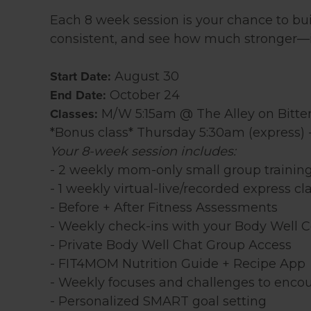
Each 8 week session is your chance to bu
consistent, and see how much stronger—i
Start Date:
August 30
End Date:
October 24
Classes:
M/W 5:15am @ The Alley on Bitte
*Bonus class* Thursday 5:30am (express) 
Your 8-week session includes:
- 2 weekly mom-only small group trainin
- 1 weekly virtual-live/recorded express cl
- Before + After Fitness Assessments
- Weekly check-ins with your Body Well 
- Private Body Well Chat Group Access
- FIT4MOM Nutrition Guide + Recipe App
- Weekly focuses and challenges to encou
- Personalized SMART goal setting