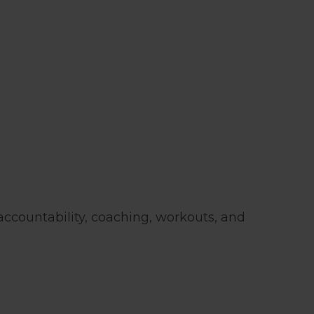
 accountability, coaching, workouts, and