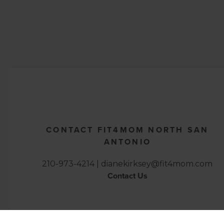
CONTACT FIT4MOM NORTH SAN
ANTONIO
210-973-4214 |
dianekirksey@fit4mom.com
Contact Us