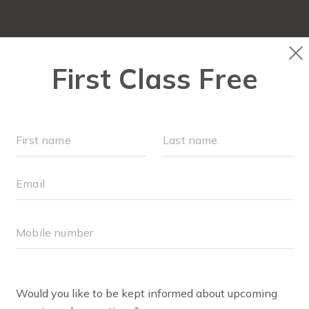
OUR WORKOUTS
SCHEDULE
MEMBERSHI
BODY WELL
MOV