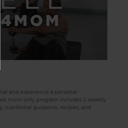
tial and experience a personal
week mom-only program includes 2 weekly
, nutritional guidance, recipes, and