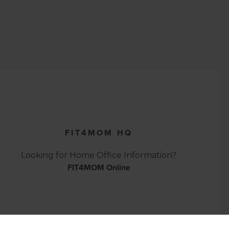
FIT4MOM HQ
Looking for Home Office Information?
FIT4MOM Online