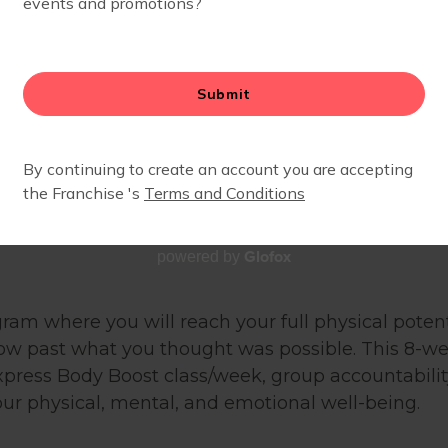
Glofox
powered by
gram where you will reach your full physical poten
row past what you thought was possible. This 8-
xpress Body Boost class/week, group accountability
ur physical, mental, and emotional well-being.