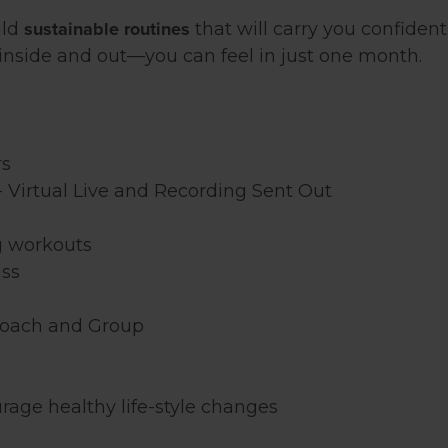
sustainable routines
ild
that will carry you confide
nside and out—you can feel in just one month.
rs
- Virtual Live and Recording Sent Out
g workouts
ass
Coach and Group
rage healthy life-style changes