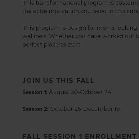
This transformational program is customiz
the extra motivation you need in this sm
This program is design for moms looking to
wellness. Whether you have worked out for 
perfect place to start!
JOIN US THIS FALL
Session 1:
August 30-October 24
Session 2:
October 25-December 19
FALL SESSION 1 ENROLLMENT 