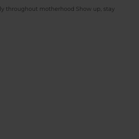
ntly throughout motherhood Show up, stay