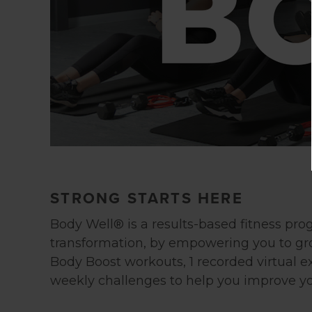
STRONG STARTS HERE
Body Well® is a results-based fitness pro
transformation, by empowering you to g
Body Boost workouts, 1 recorded virtual e
weekly challenges to help you improve yo