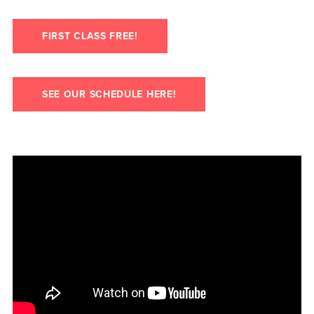
FIRST CLASS FREE!
SEE OUR SCHEDULE HERE!