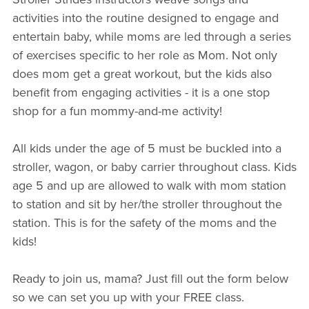
activities into the routine designed to engage and
entertain baby, while moms are led through a series
of exercises specific to her role as Mom. Not only
does mom get a great workout, but the kids also
benefit from engaging activities - it is a one stop
shop for a fun mommy-and-me activity!
All kids under the age of 5 must be buckled into a
stroller, wagon, or baby carrier throughout class. Kids
age 5 and up are allowed to walk with mom station
to station and sit by her/the stroller throughout the
station. This is for the safety of the moms and the
kids!
Ready to join us, mama? Just fill out the form below
so we can set you up with your FREE class.