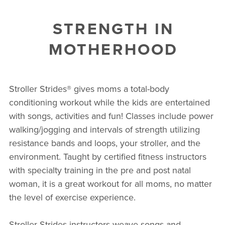
STRENGTH IN
MOTHERHOOD
Stroller Strides® gives moms a total-body
conditioning workout while the kids are entertained
with songs, activities and fun! Classes include power
walking/jogging and intervals of strength utilizing
resistance bands and loops, your stroller, and the
environment. Taught by certified fitness instructors
with specialty training in the pre and post natal
woman, it is a great workout for all moms, no matter
the level of exercise experience.
Stroller Strides instructors weave songs and